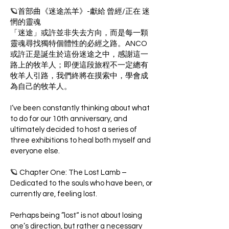
🪐首部曲《迷途羔羊》-獻給 曾經/正在 迷
惘的靈魂
「迷途」或許並非失去方向，而是每一顆
靈魂尋找獨特個體性的必經之路。ANCO
或許正是誕生於這份迷途之中，感謝這一
路上的牧羊人；即便這段旅程不一定總有
牧羊人引路，我們終將在摸索中，學會成
為自己的牧羊人。
I‘ve been constantly thinking about what
to do for our 10th anniversary, and
ultimately decided to host a series of
three exhibitions to heal both myself and
everyone else.
🪐 Chapter One: The Lost Lamb –
Dedicated to the souls who have been, or
currently are, feeling lost.
Perhaps being ”lost“ is not about losing
one’s direction, but rather a necessary