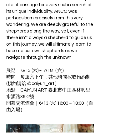
rite of passage for every soul in search of
its unique individuality. ANCO was
perhaps born precisely from this very
wandering. We are deeply grateful to the
shepherds along the way; yet, even if
there isn‘t always a shepherd to guide us
on this journey, we will ultimately learn to
become our own shepherds as we
navigate through the unknown.
展期｜ 6/13 (六)～7/18（六）
時間｜每週六下午，其他時間採取預約制
(預約請洽 @caiyun_art )
地點｜CAIYUN ART 臺北市中正區林興里
水源路39-2號
開幕交流酒會｜6/13 (六) 16:00－18:00（自
由入場）