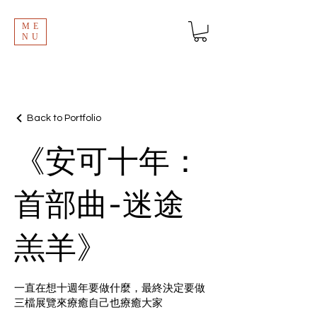
ME
NU
Back to Portfolio
《安可十年：
首部曲-迷途
羔羊》
一直在想十週年要做什麼，最終決定要做
三檔展覽來療癒自己也療癒大家